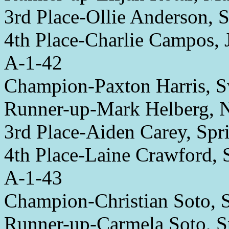
3rd Place-Ollie Anderson, S
4th Place-Charlie Campos,
A-1-42
Champion-Paxton Harris, 
Runner-up-Mark Helberg, 
3rd Place-Aiden Carey, Spri
4th Place-Laine Crawford, 
A-1-43
Champion-Christian Soto, S
Runner-up-Carmela Soto, S