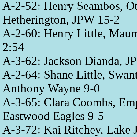
A-2-52: Henry Seambos, Ot
Hetherington, JPW 15-2
A-2-60: Henry Little, Mau
2:54
A-3-62: Jackson Dianda, JP
A-2-64: Shane Little, Swa
Anthony Wayne 9-0
A-3-65: Clara Coombs, Emp
Eastwood Eagles 9-5
A-3-72: Kai Ritchey, Lake 