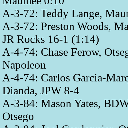
Maumee 0:10
A-3-72: Teddy Lange, Maume
A-3-72: Preston Woods, Ma
JR Rocks 16-1 (1:14)
A-4-74: Chase Ferow, Otsego
Napoleon
A-4-74: Carlos Garcia-Ma
Dianda, JPW 8-4
A-3-84: Mason Yates, BDWC
Otsego