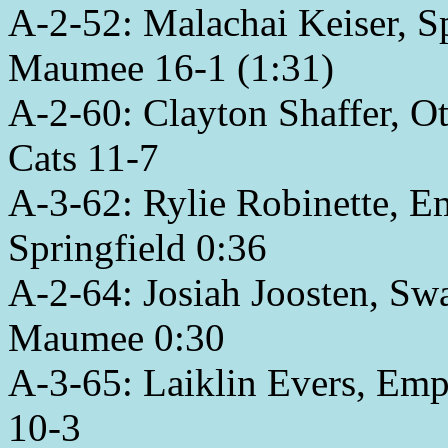
A-2-52: Malachai Keiser, Sp
Maumee 16-1 (1:31)
A-2-60: Clayton Shaffer, O
Cats 11-7
A-3-62: Rylie Robinette, Em
Springfield 0:36
A-2-64: Josiah Joosten, Sw
Maumee 0:30
A-3-65: Laiklin Evers, Emp
10-3