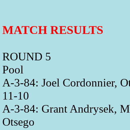
MATCH RESULTS
ROUND 5
Pool
A-3-84: Joel Cordonnier, 
11-10
A-3-84: Grant Andrysek, M
Otsego