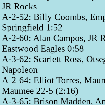
JR Rocks
A-2-52: Billy Coombs, Empy
Springfield 1:52
A-2-60: Alan Campos, JR Ro
Eastwood Eagles 0:58
A-3-62: Scarlett Ross, Otse
Napoleon
A-2-64: Elliot Torres, Mau
Maumee 22-5 (2:16)
A-3-65: Brison Madden, An