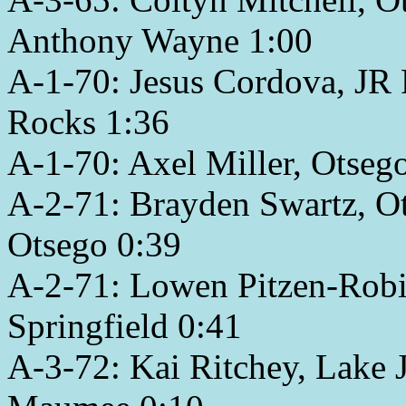
Anthony Wayne 1:00
A-1-70: Jesus Cordova, JR 
Rocks 1:36
A-1-70: Axel Miller, Otse
A-2-71: Brayden Swartz, O
Otsego 0:39
A-2-71: Lowen Pitzen-Robin
Springfield 0:41
A-3-72: Kai Ritchey, Lake