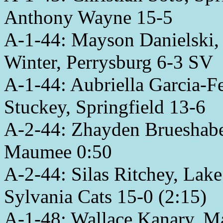
Anthony Wayne 15-5
A-1-44: Mayson Danielski,
Winter, Perrysburg 6-3 SV
A-1-44: Aubriella Garcia-
Stuckey, Springfield 13-6
A-2-44: Zhayden Brueshaber
Maumee 0:50
A-2-44: Silas Ritchey, Lak
Sylvania Cats 15-0 (2:15)
A-1-48: Wallace Kanary, M