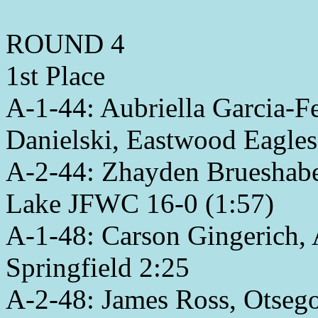
ROUND 4
1st Place
A-1-44: Aubriella Garcia-
Danielski, Eastwood Eagles
A-2-44: Zhayden Brueshaber,
Lake JFWC 16-0 (1:57)
A-1-48: Carson Gingerich, 
Springfield 2:25
A-2-48: James Ross, Otsego