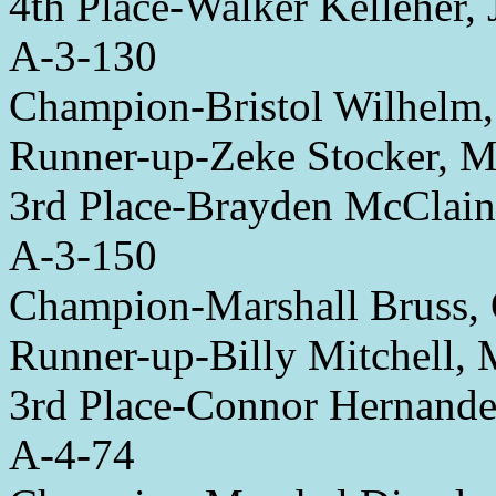
4th Place-Walker Kelleher,
A-3-130
Champion-Bristol Wilhelm,
Runner-up-Zeke Stocker, 
3rd Place-Brayden McClai
A-3-150
Champion-Marshall Bruss,
Runner-up-Billy Mitchell,
3rd Place-Connor Hernandez
A-4-74