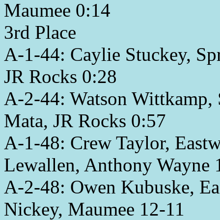
Maumee 0:14
3rd Place
A-1-44: Caylie Stuckey, Sp
JR Rocks 0:28
A-2-44: Watson Wittkamp, S
Mata, JR Rocks 0:57
A-1-48: Crew Taylor, Eastw
Lewallen, Anthony Wayne 
A-2-48: Owen Kubuske, Ea
Nickey, Maumee 12-11