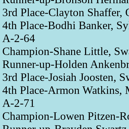
3rd Place-Clayton Shaffer,
4th Place-Bodhi Banker, Sy
A-2-64
Champion-Shane Little, Sw
Runner-up-Holden Ankenbr
3rd Place-Josiah Joosten, 
4th Place-Armon Watkins,
A-2-71
Champion-Lowen Pitzen-Ro
Runner-up-Brayden Swartz,