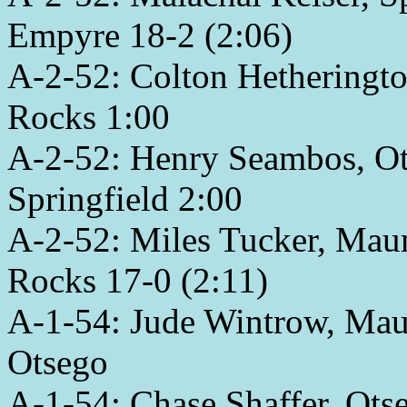
Empyre 18-2 (2:06)
A-2-52: Colton Hetheringt
Rocks 1:00
A-2-52: Henry Seambos, Ots
Springfield 2:00
A-2-52: Miles Tucker, Mau
Rocks 17-0 (2:11)
A-1-54: Jude Wintrow, Maum
Otsego
A-1-54: Chase Shaffer, Otse