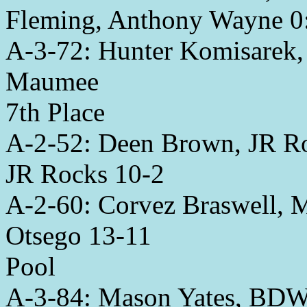
Fleming, Anthony Wayne 0
A-3-72: Hunter Komisarek, 
Maumee
7th Place
A-2-52: Deen Brown, JR R
JR Rocks 10-2
A-2-60: Corvez Braswell, 
Otsego 13-11
Pool
A-3-84: Mason Yates, BDWC