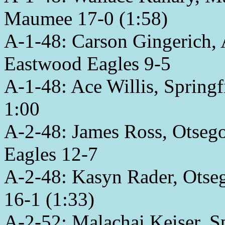
Maumee 17-0 (1:58)
A-1-48: Carson Gingerich,
Eastwood Eagles 9-5
A-1-48: Ace Willis, Spring
1:00
A-2-48: James Ross, Otse
Eagles 12-7
A-2-48: Kasyn Rader, Otseg
16-1 (1:33)
A-2-52: Malachai Keiser, Sp