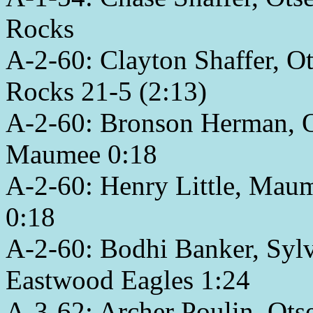
Rocks
A-2-60: Clayton Shaffer, O
Rocks 21-5 (2:13)
A-2-60: Bronson Herman, Ot
Maumee 0:18
A-2-60: Henry Little, Maum
0:18
A-2-60: Bodhi Banker, Sylv
Eastwood Eagles 1:24
A-3-62: Archer Poulin, Ots