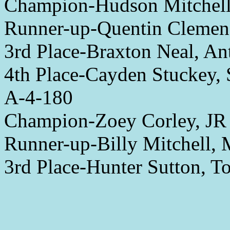
Champion-Hudson Mitchell
Runner-up-Quentin Clemen
3rd Place-Braxton Neal, A
4th Place-Cayden Stuckey, 
A-4-180
Champion-Zoey Corley, JR
Runner-up-Billy Mitchell,
3rd Place-Hunter Sutton, 