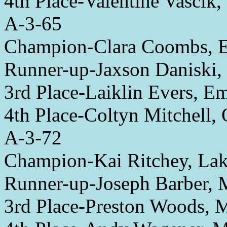
4th Place-Valentine Vascik,
A-3-65
Champion-Clara Coombs, 
Runner-up-Jaxson Daniski,
3rd Place-Laiklin Evers, E
4th Place-Coltyn Mitchell,
A-3-72
Champion-Kai Ritchey, L
Runner-up-Joseph Barber,
3rd Place-Preston Woods,