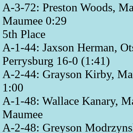
A-3-72: Preston Woods, Ma
Maumee 0:29
5th Place
A-1-44: Jaxson Herman, Ots
Perrysburg 16-0 (1:41)
A-2-44: Grayson Kirby, Ma
1:00
A-1-48: Wallace Kanary, M
Maumee
A-2-48: Greyson Modrzynski