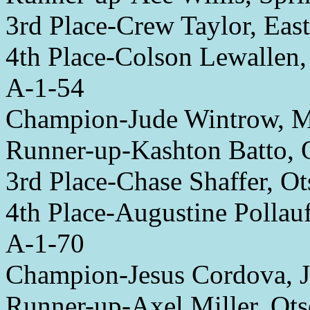
3rd Place-Crew Taylor, Eas
4th Place-Colson Lewallen
A-1-54
Champion-Jude Wintrow, 
Runner-up-Kashton Batto, 
3rd Place-Chase Shaffer, O
4th Place-Augustine Pollau
A-1-70
Champion-Jesus Cordova, 
Runner-up-Axel Miller, Ot