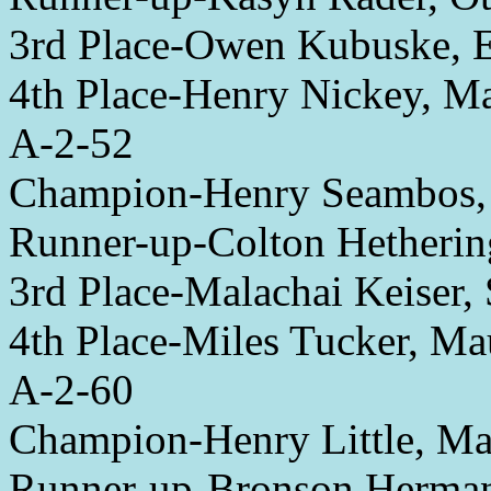
3rd Place-Owen Kubuske, 
4th Place-Henry Nickey, 
A-2-52
Champion-Henry Seambos,
Runner-up-Colton Hetheri
3rd Place-Malachai Keiser, 
4th Place-Miles Tucker, M
A-2-60
Champion-Henry Little, M
Runner-up-Bronson Herman