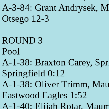
A-3-84: Grant Andrysek, M
Otsego 12-3
ROUND 3
Pool
A-1-38: Braxton Carey, Spri
Springfield 0:12
A-1-38: Oliver Trimm, Mau
Eastwood Eagles 1:52
A-1-40: Elijah Rotar, Maum