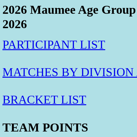
2026 Maumee Age Group 
2026
PARTICIPANT LIST
MATCHES BY DIVISION
BRACKET LIST
TEAM POINTS