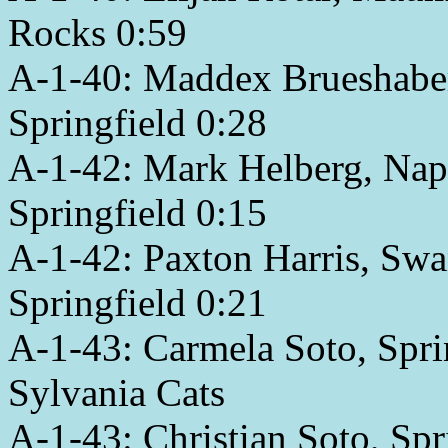
Rocks 0:59
A-1-40: Maddex Brueshaber,
Springfield 0:28
A-1-42: Mark Helberg, Napo
Springfield 0:15
A-1-42: Paxton Harris, Swa
Springfield 0:21
A-1-43: Carmela Soto, Spri
Sylvania Cats
A-1-43: Christian Soto, Sp