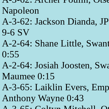
Napoleon
A-3-62: Jackson Dianda, J
9-6 SV
A-2-64: Shane Little, Swant
0:55
A-2-64: Josiah Joosten, Sw
Maumee 0:15
A-3-65: Laiklin Evers, Emp
Anthony Wayne 0:43
A-3-65: Coltyn Mitchell, Ot