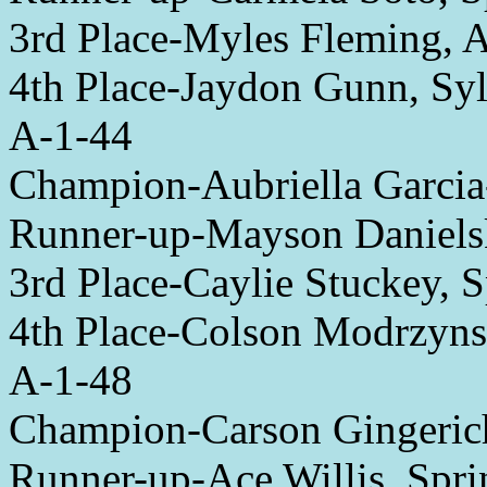
3rd Place-Myles Fleming,
4th Place-Jaydon Gunn, Syl
A-1-44
Champion-Aubriella Garc
Runner-up-Mayson Daniels
3rd Place-Caylie Stuckey, S
4th Place-Colson Modrzyns
A-1-48
Champion-Carson Gingeric
Runner-up-Ace Willis, Spri