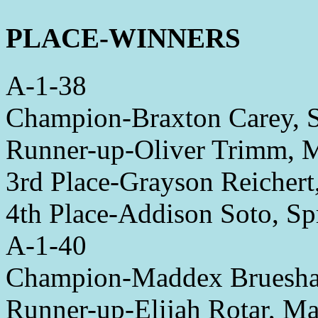
PLACE-WINNERS
A-1-38
Champion-Braxton Carey, S
Runner-up-Oliver Trimm,
3rd Place-Grayson Reichert
4th Place-Addison Soto, Sp
A-1-40
Champion-Maddex Brueshab
Runner-up-Elijah Rotar, M