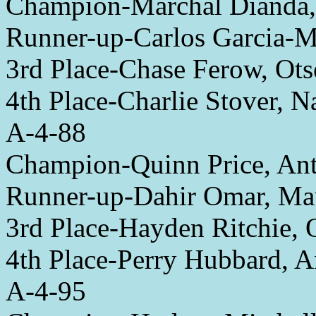
Champion-Marchal Dianda
Runner-up-Carlos Garcia
3rd Place-Chase Ferow, Ot
4th Place-Charlie Stover, 
A-4-88
Champion-Quinn Price, An
Runner-up-Dahir Omar, M
3rd Place-Hayden Ritchie, 
4th Place-Perry Hubbard, 
A-4-95