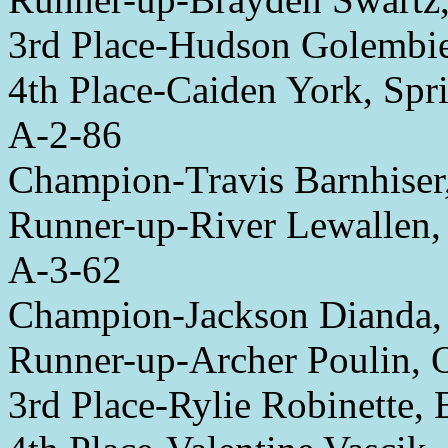
3rd Place-Hudson Golembi
4th Place-Caiden York, Spri
A-2-86
Champion-Travis Barnhiser
Runner-up-River Lewallen
A-3-62
Champion-Jackson Dianda
Runner-up-Archer Poulin, 
3rd Place-Rylie Robinette,