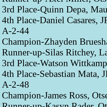
3rd Place-Quinn Depa, Ma
4th Place-Daniel Casares, 
A-2-44
Champion-Zhayden Bruesha
Runner-up-Silas Ritchey, 
3rd Place-Watson Wittkamp
4th Place-Sebastian Mata, 
A-2-48
Champion-James Ross, Ots
Runner-up-Kasyn Rader, O