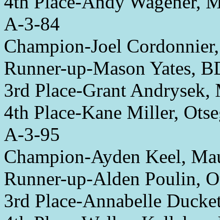
4th Place-Andy Wagener, 
A-3-84
Champion-Joel Cordonnier,
Runner-up-Mason Yates,
3rd Place-Grant Andrysek
4th Place-Kane Miller, Ots
A-3-95
Champion-Ayden Keel, M
Runner-up-Alden Poulin, O
3rd Place-Annabelle Ducket