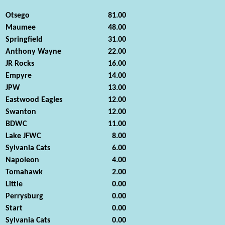
Otsego
81.00
Maumee
48.00
Springfield
31.00
Anthony Wayne
22.00
JR Rocks
16.00
Empyre
14.00
JPW
13.00
Eastwood Eagles
12.00
Swanton
12.00
BDWC
11.00
Lake JFWC
8.00
Sylvania Cats
6.00
Napoleon
4.00
Tomahawk
2.00
Little
0.00
Perrysburg
0.00
Start
0.00
Sylvania Cats
0.00